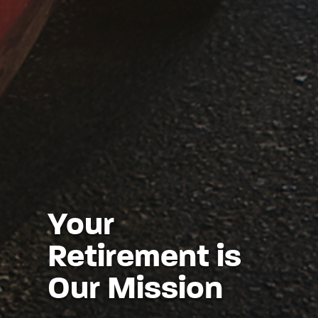
Your
Retirement is
Our Mission