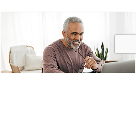
MemberDirect Self-Service
Portal