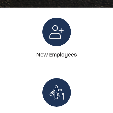
New Employees