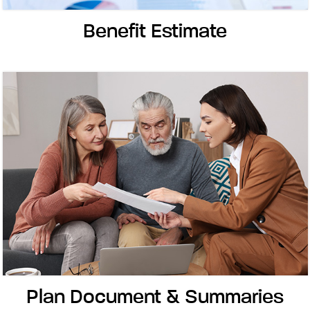
Benefit Estimate
Plan Document & Summaries