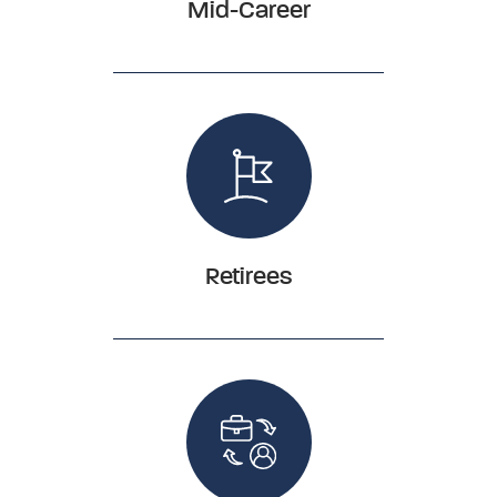
Mid-Career
Retirees