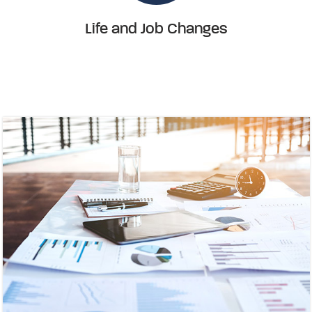
Life and Job Changes