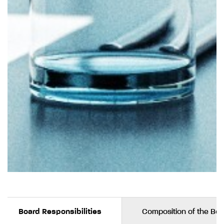
Board Responsibilities
Composition of the Bo