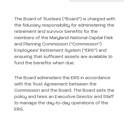
The Board of Trustees (“Board”) is charged with
the fiduciary responsibility for administering the
retirement and survivor benefits for the
members of the Maryland-National Capital Park
and Planning Commission (“Commission”)
Employees’ Retirement System (“ERS”) and
ensuring that sufficient assets are available to
fund the benefits when due.
The Board administers the ERS in accordance
with the Trust Agreement between the
Commission and the Board. The Board sets the
policy and hires an Executive Director and Staff
to manage the day-to-day operations of the
ERS.