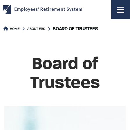
to
main
content
BOARD OF TRUSTEES
HOME
ABOUT ERS
Board of
Trustees