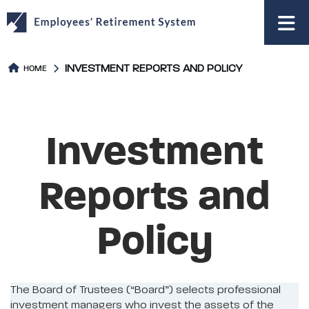
to
main
content
INVESTMENT REPORTS AND POLICY
HOME
Investment
Reports and
Policy
The Board of Trustees (“Board”) selects professional
investment managers who invest the assets of the