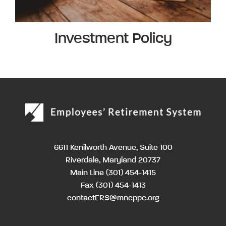
Investment Policy
6611 Kenilworth Avenue, Suite 100
Riverdale, Maryland 20737
Main Line
(301) 454-1415
Fax (301) 454-1413
contactERS@mncppc.org