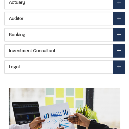
- Expand to view details
Actuary
- Expand to view details
Auditor
- Expand to view details
Banking
- Expand to view details
Investment Consultant
- Expand to view details
Legal