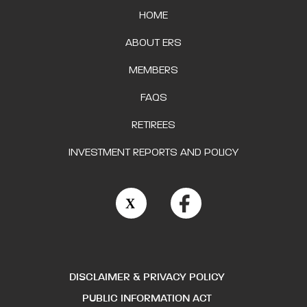
HOME
ABOUT ERS
MEMBERS
FAQS
RETIREES
INVESTMENT REPORTS AND POLICY
DISCLAIMER & PRIVACY POLICY
PUBLIC INFORMATION ACT