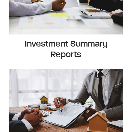
Investment Summary
Reports