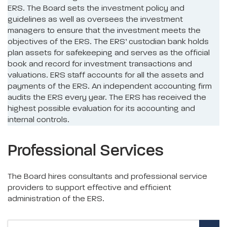
ERS. The Board sets the investment policy and
guidelines as well as oversees the investment
managers to ensure that the investment meets the
objectives of the ERS. The ERS’ custodian bank holds
plan assets for safekeeping and serves as the official
book and record for investment transactions and
valuations. ERS staff accounts for all the assets and
payments of the ERS. An independent accounting firm
audits the ERS every year. The ERS has received the
highest possible evaluation for its accounting and
internal controls.
Professional Services
The Board hires consultants and professional service
providers to support effective and efficient
administration of the ERS.