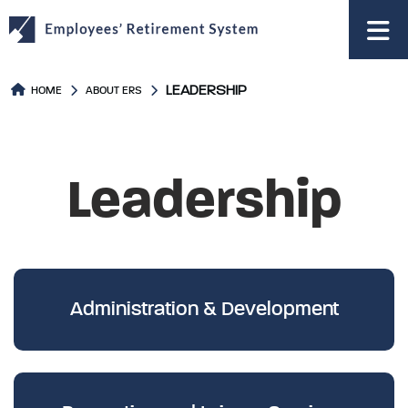
to
main
content
LEADERSHIP
HOME
ABOUT ERS
Leadership
Administration & Development