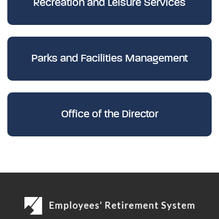
Recreation and Leisure Services
Parks and Facilities Management
Office of the Director