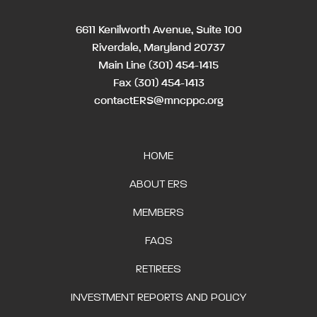
6611 Kenilworth Avenue, Suite 100
Riverdale, Maryland 20737
Main Line
(301) 454-1415
Fax (301) 454-1413
contactERS@mncppc.org
HOME
ABOUT ERS
MEMBERS
FAQS
RETIREES
INVESTMENT REPORTS AND POLICY