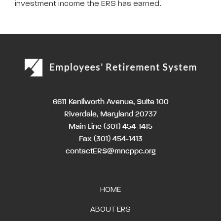
investment income the ERS has earned.
6611 Kenilworth Avenue, Suite 100
Riverdale, Maryland 20737
Main Line
(301) 454-1415
Fax (301) 454-1413
contactERS@mncppc.org
HOME
ABOUT ERS