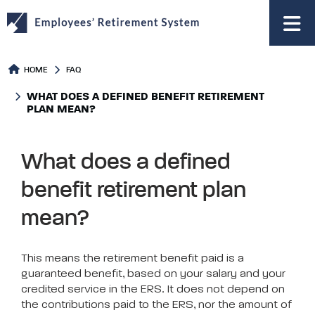
to
main
content
HOME
FAQ
WHAT DOES A DEFINED BENEFIT RETIREMENT
PLAN MEAN?
What does a defined
benefit retirement plan
mean?
This means the retirement benefit paid is a
guaranteed benefit, based on your salary and your
credited service in the ERS. It does not depend on
the contributions paid to the ERS, nor the amount of