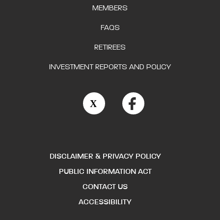
MEMBERS
FAQS
RETIREES
INVESTMENT REPORTS AND POLICY
DISCLAIMER & PRIVACY POLICY
PUBLIC INFORMATION ACT
CONTACT US
ACCESSIBILITY